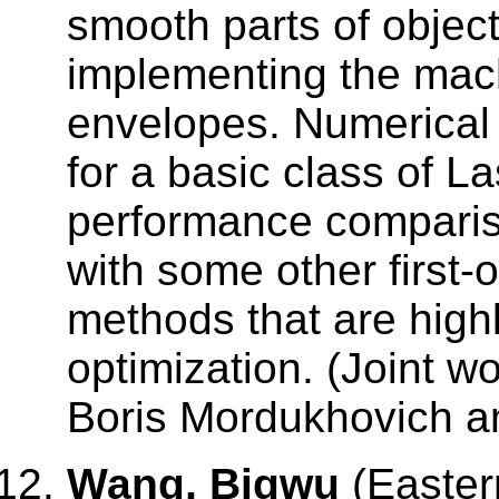
smooth parts of object
implementing the mac
envelopes. Numerical
for a basic class of L
performance comparis
with some other first
methods that are high
optimization. (Joint 
Boris Mordukhovich a
Wang, Bigwu
(Easter