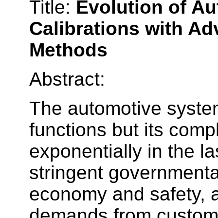
Title:
Evolution of A
Calibrations with A
Methods
Abstract:
The automotive system
functions but its com
exponentially in the 
stringent governmental
economy and safety, a
demands from custome