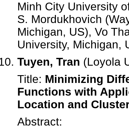
Minh City University o
S. Mordukhovich (Wayn
Michigan, US), Vo Th
University, Michigan, 
Tuyen, Tran
(Loyola U
Title:
Minimizing Dif
Functions with Applic
Location and Cluste
Abstract: