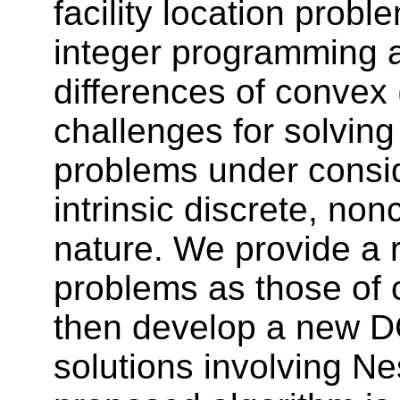
facility location prob
integer programming a
differences of convex
challenges for solving 
problems under consid
intrinsic discrete, no
nature. We provide a 
problems as those of 
then develop a new DC
solutions involving N