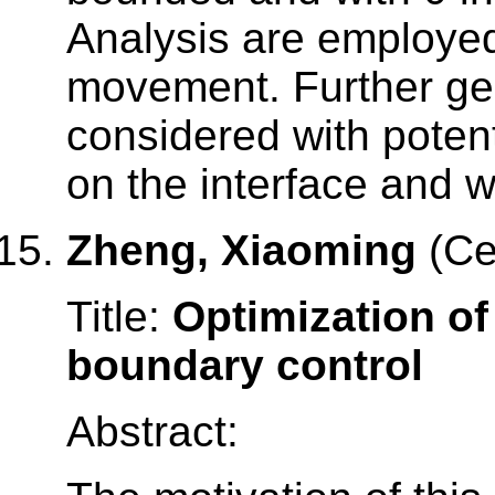
Analysis are employed
movement. Further gen
considered with poten
on the interface and 
Zheng, Xiaoming
(Ce
Title:
Optimization of
boundary control
Abstract: