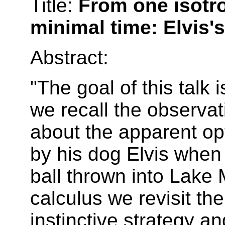
Title:
From one isotr
minimal time: Elvis'
Abstract:
"The goal of this talk
we recall the observa
about the apparent opt
by his dog Elvis when 
ball thrown into Lake 
calculus we revisit th
instinctive strategy a