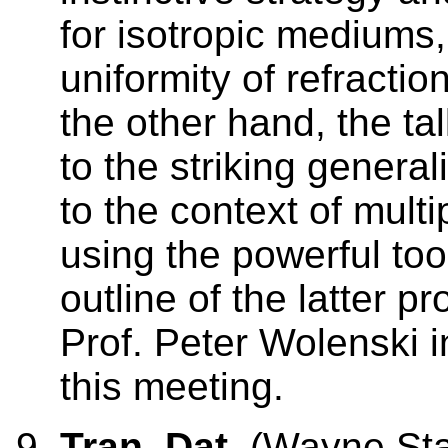
for isotropic mediums,
uniformity of refractio
the other hand, the ta
to the striking general
to the context of mult
using the powerful too
outline of the latter p
Prof. Peter Wolenski i
this meeting.
Tran, Dat
(Wayne Stat